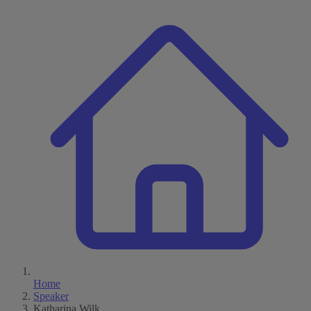
Home
Speaker
Katharina Wilk