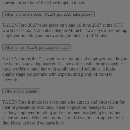
question is not here? Feel free to get in touch.
When and where does TALENTpro 2027 take place?
TALENTpro 2027 takes place on 9 and 10 June 2027 at the MTC
world of fashion (Lilienthalallee) in Munich. Two days of recruiting,
employer branding and networking in the heart of Munich.
What is the TALENTpro Expofestival?
TALENTpro is the #1 event for recruiting and employer branding in
the German-speaking market. As an expofestival it brings together
three worlds: a trade fair with exhibitors and solutions, a high-
quality stage programme with experts, and plenty of room to
network.
Who should attend?
TALENTpro is made for everyone who attracts and hires talent for
their organisation: recruiters, talent acquisition managers, HR
leaders, employer branding and recruitment marketing teams, and
active sourcers. Whether corporate, mid-sized or start-up, you will
find ideas, tools and contacts here.