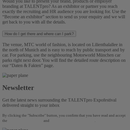
Would you like to present your brand, products or employer
branding at TALENTpro? As an exhibitor or partner you reach
exactly the recruiting and HR audience you are looking for. Use the
“Become an exhibitor” section to send us your enquiry and we will
get back to you with all the details.
How do I get there and where can I park?
The venue, MTC world of fashion, is located on Lilienthalallee in
the north of Munich and is easy to reach by public transport and by
car. For parking, use the neighbouring Motorworld München car
parks right next door. You will find the detailed route description on
our “Daten & Fakten” page.
Newsletter
Get the latest news surrounding the TALENTpro Expofestival
delivered straight to your inbox
By clicking the "Subscribe" button, you confirm that you have read and accept
the
Terms and Conditions
and
Data Protection Regulations
.