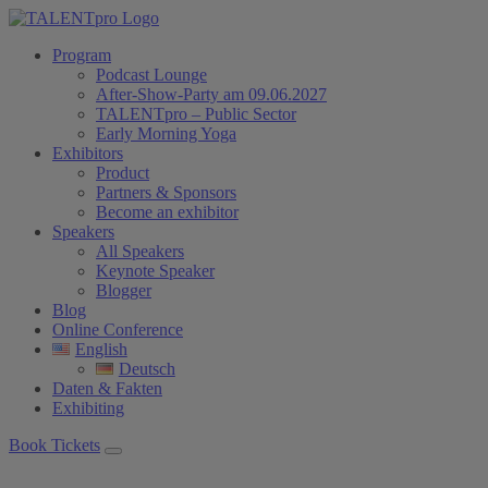
Program
Podcast Lounge
After-Show-Party am 09.06.2027
TALENTpro – Public Sector
Early Morning Yoga
Exhibitors
Product
Partners & Sponsors
Become an exhibitor
Speakers
All Speakers
Keynote Speaker
Blogger
Blog
Online Conference
English
Deutsch
Daten & Fakten
Exhibiting
Book Tickets