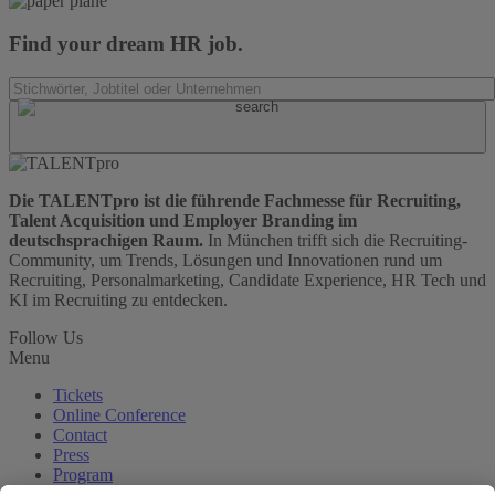
Find your dream HR job.
Die TALENTpro ist die führende Fachmesse für Recruiting,
Talent Acquisition und Employer Branding im
deutschsprachigen Raum.
In München trifft sich die Recruiting-
Community, um Trends, Lösungen und Innovationen rund um
Recruiting, Personalmarketing, Candidate Experience, HR Tech und
KI im Recruiting zu entdecken.
Follow Us
Menu
Tickets
Online Conference
Contact
Press
Program
Visit