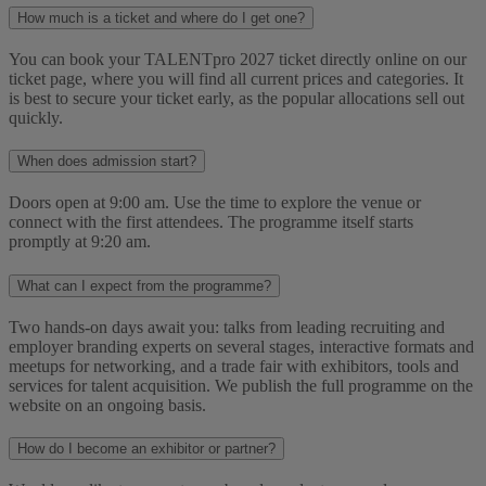
How much is a ticket and where do I get one?
You can book your TALENTpro 2027 ticket directly online on our
ticket page, where you will find all current prices and categories. It
is best to secure your ticket early, as the popular allocations sell out
quickly.
When does admission start?
Doors open at 9:00 am. Use the time to explore the venue or
connect with the first attendees. The programme itself starts
promptly at 9:20 am.
What can I expect from the programme?
Two hands-on days await you: talks from leading recruiting and
employer branding experts on several stages, interactive formats and
meetups for networking, and a trade fair with exhibitors, tools and
services for talent acquisition. We publish the full programme on the
website on an ongoing basis.
How do I become an exhibitor or partner?