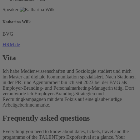
Speaker
Katharina Wilk
BVG
HRM.de
Vita
Ich habe Medienwissenschaften und Soziologie studiert und mich
im Master auf digitale Kommunikation spezialisiert. Nach Stationen
in der PR- und Agenturarbeit bin ich seit 2023 bei der BVG als
Employer-Branding- und Personalmarketing-Managerin tätig. Dort
verantworte ich Employer-Branding-Strategien und
Recruitingkampagnen mit dem Fokus auf eine glaubwürdige
Arbeitgeberinnenmarke.
Frequently asked questions
Everything you need to know about dates, tickets, travel and the
programme of the TALENTpro Expofestival at a glance. Your