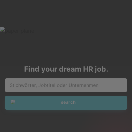
Find your dream HR job.