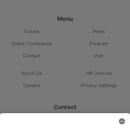
Menu
Tickets
Press
Online Conference
Program
Contact
Visit
About Us
HR-Jobs.de
Careers
Privacy Settings
Contact
HRM Institute GmbH & Co. KG