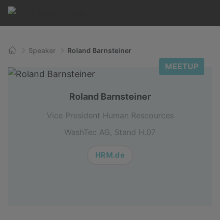
Speaker
Roland Barnsteiner
Home
MEETUP
Roland Barnsteiner
Vice President Human Rescources
WashTec AG, Stand H.07
HRM.de