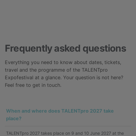
Frequently asked questions
Everything you need to know about dates, tickets,
travel and the programme of the TALENTpro
Expofestival at a glance. Your question is not here?
Feel free to get in touch.
When and where does TALENTpro 2027 take
place?
TALENTpro 2027 takes place on 9 and 10 June 2027 at the