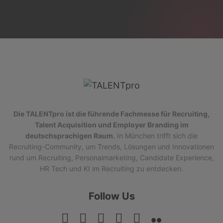
Die TALENTpro ist die führende Fachmesse für Recruiting,
Talent Acquisition und Employer Branding im
deutschsprachigen Raum.
In München trifft sich die
Recruiting-Community, um Trends, Lösungen und Innovationen
rund um Recruiting, Personalmarketing, Candidate Experience,
HR Tech und KI im Recruiting zu entdecken.
Follow Us