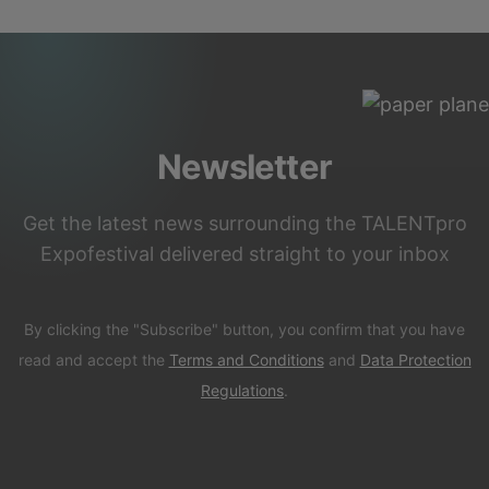
Newsletter
Get the latest news surrounding the TALENTpro
Expofestival delivered straight to your inbox
By clicking the "Subscribe" button, you confirm that you have
read and accept the
Terms and Conditions
and
Data Protection
Regulations
.