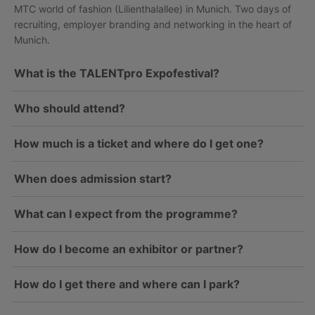
MTC world of fashion (Lilienthalallee) in Munich. Two days of
recruiting, employer branding and networking in the heart of
Munich.
What is the TALENTpro Expofestival?
Who should attend?
How much is a ticket and where do I get one?
When does admission start?
What can I expect from the programme?
How do I become an exhibitor or partner?
How do I get there and where can I park?