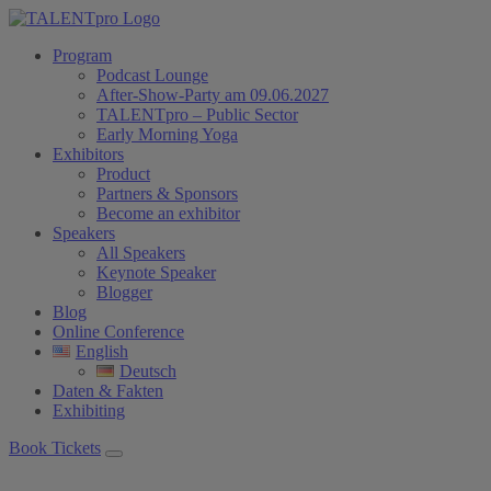
Program
Podcast Lounge
After-Show-Party am 09.06.2027
TALENTpro – Public Sector
Early Morning Yoga
Exhibitors
Product
Partners & Sponsors
Become an exhibitor
Speakers
All Speakers
Keynote Speaker
Blogger
Blog
Online Conference
English
Deutsch
Daten & Fakten
Exhibiting
Book Tickets