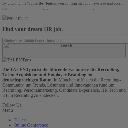
By clicking the "Subscribe" button, you confirm that you have read and accept
the
Terms and Conditions
and
Data Protection Regulations
.
Find your dream HR job.
Die TALENTpro ist die führende Fachmesse für Recruiting,
Talent Acquisition und Employer Branding im
deutschsprachigen Raum.
In München trifft sich die Recruiting-
Community, um Trends, Lösungen und Innovationen rund um
Recruiting, Personalmarketing, Candidate Experience, HR Tech und
KI im Recruiting zu entdecken.
Follow Us
Menu
Tickets
Online Conference