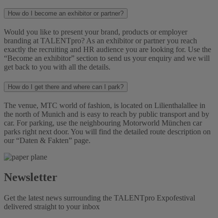
How do I become an exhibitor or partner?
Would you like to present your brand, products or employer
branding at TALENTpro? As an exhibitor or partner you reach
exactly the recruiting and HR audience you are looking for. Use the
“Become an exhibitor” section to send us your enquiry and we will
get back to you with all the details.
How do I get there and where can I park?
The venue, MTC world of fashion, is located on Lilienthalallee in
the north of Munich and is easy to reach by public transport and by
car. For parking, use the neighbouring Motorworld München car
parks right next door. You will find the detailed route description on
our “Daten & Fakten” page.
Newsletter
Get the latest news surrounding the TALENTpro Expofestival
delivered straight to your inbox