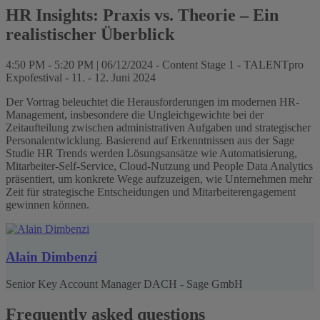
HR Insights: Praxis vs. Theorie – Ein
realistischer Überblick
4:50 PM - 5:20 PM | 06/12/2024 - Content Stage 1 - TALENTpro
Expofestival - 11. - 12. Juni 2024
Der Vortrag beleuchtet die Herausforderungen im modernen HR-
Management, insbesondere die Ungleichgewichte bei der
Zeitaufteilung zwischen administrativen Aufgaben und strategischer
Personalentwicklung. Basierend auf Erkenntnissen aus der Sage
Studie HR Trends werden Lösungsansätze wie Automatisierung,
Mitarbeiter-Self-Service, Cloud-Nutzung und People Data Analytics
präsentiert, um konkrete Wege aufzuzeigen, wie Unternehmen mehr
Zeit für strategische Entscheidungen und Mitarbeiterengagement
gewinnen können.
Alain Dimbenzi
Senior Key Account Manager DACH - Sage GmbH
Frequently asked questions