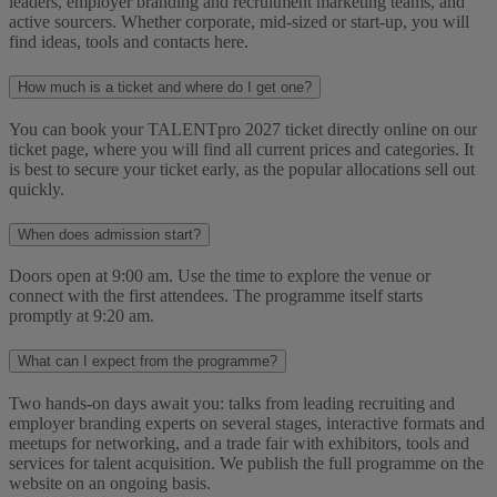
leaders, employer branding and recruitment marketing teams, and
active sourcers. Whether corporate, mid-sized or start-up, you will
find ideas, tools and contacts here.
How much is a ticket and where do I get one?
You can book your TALENTpro 2027 ticket directly online on our
ticket page, where you will find all current prices and categories. It
is best to secure your ticket early, as the popular allocations sell out
quickly.
When does admission start?
Doors open at 9:00 am. Use the time to explore the venue or
connect with the first attendees. The programme itself starts
promptly at 9:20 am.
What can I expect from the programme?
Two hands-on days await you: talks from leading recruiting and
employer branding experts on several stages, interactive formats and
meetups for networking, and a trade fair with exhibitors, tools and
services for talent acquisition. We publish the full programme on the
website on an ongoing basis.