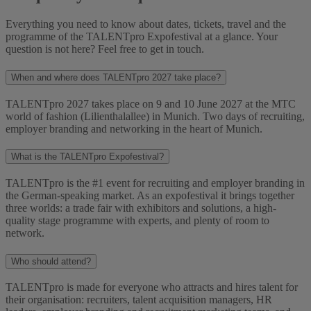
Everything you need to know about dates, tickets, travel and the
programme of the TALENTpro Expofestival at a glance. Your
question is not here? Feel free to get in touch.
When and where does TALENTpro 2027 take place?
TALENTpro 2027 takes place on 9 and 10 June 2027 at the MTC
world of fashion (Lilienthalallee) in Munich. Two days of recruiting,
employer branding and networking in the heart of Munich.
What is the TALENTpro Expofestival?
TALENTpro is the #1 event for recruiting and employer branding in
the German-speaking market. As an expofestival it brings together
three worlds: a trade fair with exhibitors and solutions, a high-
quality stage programme with experts, and plenty of room to
network.
Who should attend?
TALENTpro is made for everyone who attracts and hires talent for
their organisation: recruiters, talent acquisition managers, HR