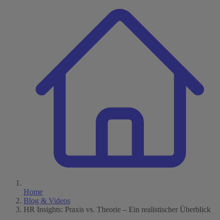
Home
Blog & Videos
HR Insights: Praxis vs. Theorie – Ein realistischer Überblick